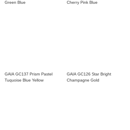
Green Blue
Cherry Pink Blue
GAIA GC137 Prism Pastel
GAIA GC126 Star Bright
Tuquoise Blue Yellow
Champagne Gold