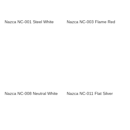
Nazca NC-001 Steel White
Nazca NC-003 Flame Red
Nazca NC-008 Neutral White
Nazca NC-011 Flat Silver