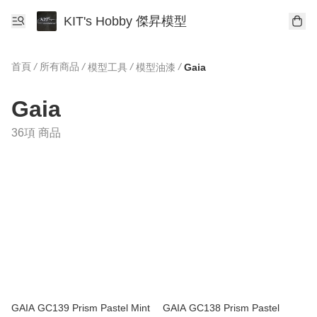
KIT's Hobby 傑昇模型
首頁
/
所有商品
/
/
/
模型工具
模型油漆
Gaia
Gaia
36項 商品
GAIA GC139 Prism Pastel Mint
GAIA GC138 Prism Pastel