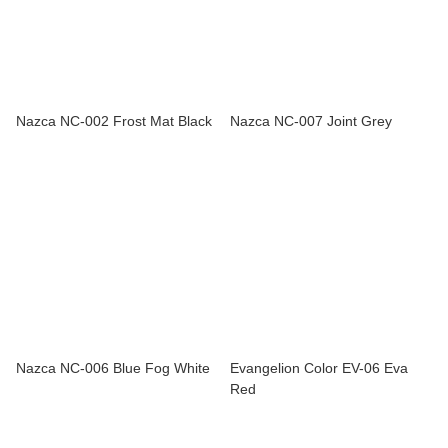
Nazca NC-002 Frost Mat Black
Nazca NC-007 Joint Grey
Nazca NC-006 Blue Fog White
Evangelion Color EV-06 Eva
Red