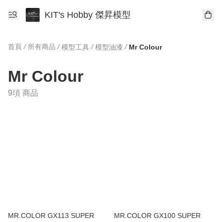
KIT's Hobby 傑昇模型
首頁
/
所有商品
/
/
/
模型工具
模型油漆
Mr Colour
Mr Colour
9項 商品
MR.COLOR GX113 SUPER
MR.COLOR GX100 SUPER