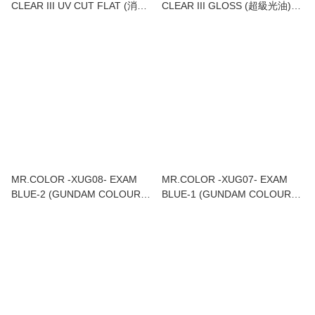
CLEAR III UV CUT FLAT (消光
CLEAR III GLOSS (超級光油)
油)UV CUT) 18ML
18ML
MR.COLOR -XUG08- EXAM
MR.COLOR -XUG07- EXAM
BLUE-2 (GUNDAM COLOUR)
BLUE-1 (GUNDAM COLOUR)
18ML
18ML