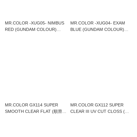
MR.COLOR -XUG05- NIMBUS
MR.COLOR -XUG04- EXAM
RED (GUNDAM COLOUR)
BLUE (GUNDAM COLOUR)
18ML
18ML
MR.COLOR GX114 SUPER
MR.COLOR GX112 SUPER
SMOOTH CLEAR FLAT (順滑消
CLEAR III UV CUT CLOSS (超
光) 18ML
級光油UV CUT) 18ML